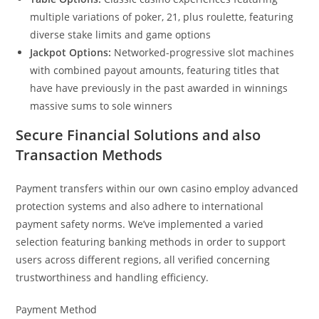
multiple variations of poker, 21, plus roulette, featuring
diverse stake limits and game options
Jackpot Options:
Networked-progressive slot machines
with combined payout amounts, featuring titles that
have have previously in the past awarded in winnings
massive sums to sole winners
Secure Financial Solutions and also
Transaction Methods
Payment transfers within our own casino employ advanced
protection systems and also adhere to international
payment safety norms. We’ve implemented a varied
selection featuring banking methods in order to support
users across different regions, all verified concerning
trustworthiness and handling efficiency.
Payment Method