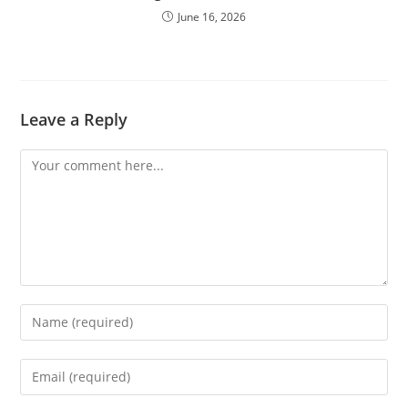
June 16, 2026
Leave a Reply