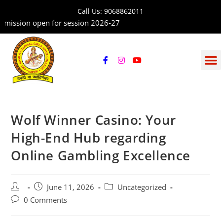
Call Us: 9068862011
 open for session 2026-27
Wolf Winner Casino: Your
High-End Hub regarding
Online Gambling Excellence
June 11, 2026
Uncategorized
0 Comments