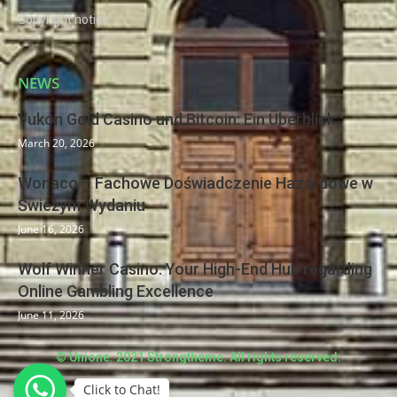
Copyright notice
NEWS
Yukon Gold Casino und Bitcoin: Ein Überblick
March 20, 2026
Wonaco – Fachowe Doświadczenie Hazardowe w
Świeżym Wydaniu
June 16, 2026
Wolf Winner Casino: Your High-End Hub regarding
Online Gambling Excellence
June 11, 2026
© Unione. 2021 Strongtheme. All rights reserved.
Click to Chat!