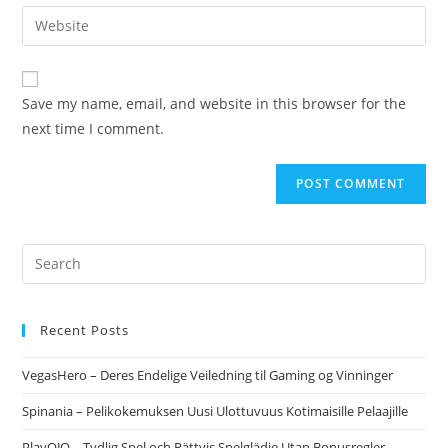
Save my name, email, and website in this browser for the
next time I comment.
Recent Posts
VegasHero – Deres Endelige Veiledning til Gaming og Vinninger
Spinania – Pelikokemuksen Uusi Ulottuvuus Kotimaisille Pelaajille
PlayOJO – Tydlig Spel och Rättvis Spelglädje Utan Bonusregler