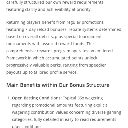
carefully structured our own reward requirements
featuring clarity and achievability at priority.
Returning players benefit from regular promotions
featuring 7-day reload bonuses, rebate systems determined
based on overall deficits, plus special tournament
tournaments with assured reward funds. The
comprehensive rewards program operates on an tiered
framework in which accumulated points unlock
progressively valuable perks, ranging from speedier
payouts up to tailored profile service.
Main Benefits within Our Bonus Structure
Open Betting Conditions:
Typical 35x wagering
regarding promotional amounts featuring explicit
wagering contribution values concerning diverse gaming
categories, fully detailed in easy-to-read requirements
plus conditions