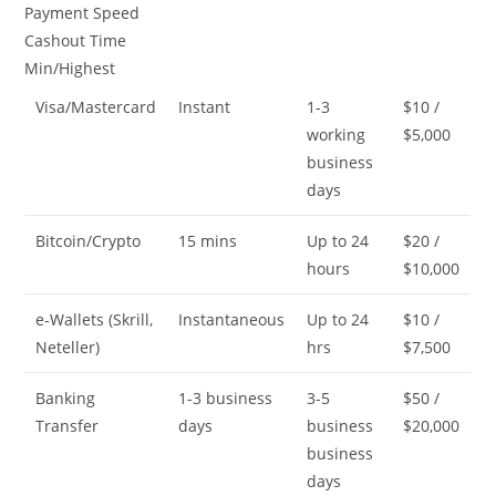
Payment Speed
Cashout Time
Min/Highest
Visa/Mastercard
Instant
1-3
$10 /
working
$5,000
business
days
Bitcoin/Crypto
15 mins
Up to 24
$20 /
hours
$10,000
e-Wallets (Skrill,
Instantaneous
Up to 24
$10 /
Neteller)
hrs
$7,500
Banking
1-3 business
3-5
$50 /
Transfer
days
business
$20,000
business
days