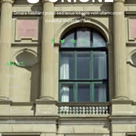
Ornare habitant purus sed lacus lobortis velit ullamcorper
curabitur imperdiet duis.
ABOUT
About
Events
Faculty
Career
Jobs