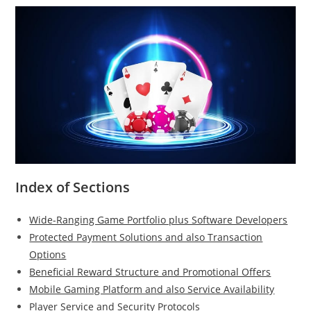
Index of Sections
Wide-Ranging Game Portfolio plus Software Developers
Protected Payment Solutions and also Transaction
Options
Beneficial Reward Structure and Promotional Offers
Mobile Gaming Platform and also Service Availability
Player Service and Security Protocols