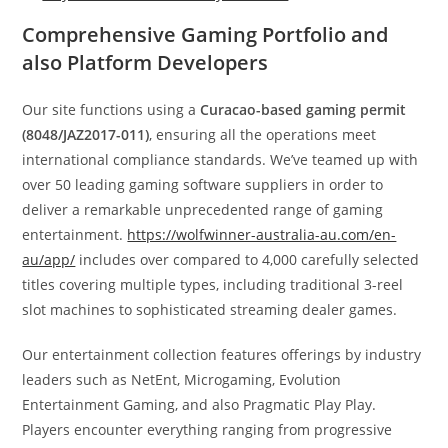
Comprehensive Gaming Portfolio and
also Platform Developers
Our site functions using a
Curacao-based gaming permit
(8048/JAZ2017-011)
, ensuring all the operations meet
international compliance standards. We’ve teamed up with
over 50 leading gaming software suppliers in order to
deliver a remarkable unprecedented range of gaming
entertainment.
https://wolfwinner-australia-au.com/en-
au/app/
includes over compared to 4,000 carefully selected
titles covering multiple types, including traditional 3-reel
slot machines to sophisticated streaming dealer games.
Our entertainment collection features offerings by industry
leaders such as NetEnt, Microgaming, Evolution
Entertainment Gaming, and also Pragmatic Play Play.
Players encounter everything ranging from progressive