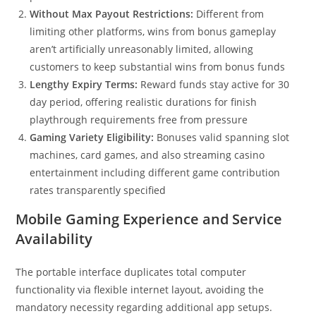
Without Max Payout Restrictions:
Different from
limiting other platforms, wins from bonus gameplay
aren’t artificially unreasonably limited, allowing
customers to keep substantial wins from bonus funds
Lengthy Expiry Terms:
Reward funds stay active for 30
day period, offering realistic durations for finish
playthrough requirements free from pressure
Gaming Variety Eligibility:
Bonuses valid spanning slot
machines, card games, and also streaming casino
entertainment including different game contribution
rates transparently specified
Mobile Gaming Experience and Service
Availability
The portable interface duplicates total computer
functionality via flexible internet layout, avoiding the
mandatory necessity regarding additional app setups.