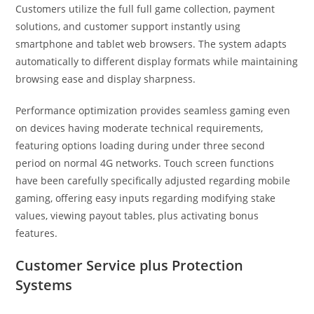
Customers utilize the full full game collection, payment
solutions, and customer support instantly using
smartphone and tablet web browsers. The system adapts
automatically to different display formats while maintaining
browsing ease and display sharpness.
Performance optimization provides seamless gaming even
on devices having moderate technical requirements,
featuring options loading during under three second
period on normal 4G networks. Touch screen functions
have been carefully specifically adjusted regarding mobile
gaming, offering easy inputs regarding modifying stake
values, viewing payout tables, plus activating bonus
features.
Customer Service plus Protection
Systems