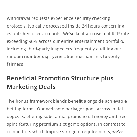
Withdrawal requests experience security checking
protocols, typically processed inside 24 hours concerning
established user accounts. We’ve kept a consistent RTP rate
exceeding 96% across our entire entertainment portfolio,
including third-party inspectors frequently auditing our
random number digit generation mechanisms to verify
fairness.
Beneficial Promotion Structure plus
Marketing Deals
The bonus framework blends benefit alongside achievable
betting terms. Our welcome package spans across initial
deposits, offering substantial promotional money and free
spins featuring premium slot game options. In contrast to
competitors which impose stringent requirements, we’ve