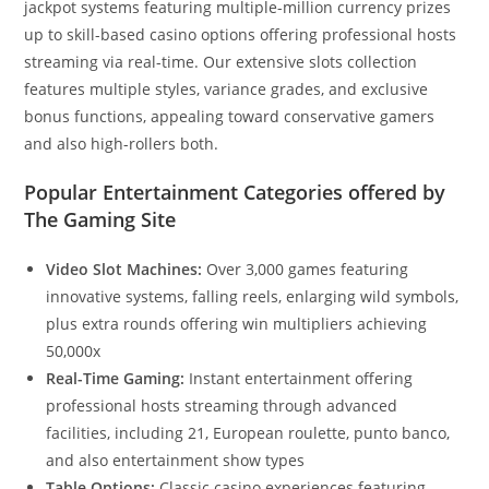
jackpot systems featuring multiple-million currency prizes
up to skill-based casino options offering professional hosts
streaming via real-time. Our extensive slots collection
features multiple styles, variance grades, and exclusive
bonus functions, appealing toward conservative gamers
and also high-rollers both.
Popular Entertainment Categories offered by
The Gaming Site
Video Slot Machines:
Over 3,000 games featuring
innovative systems, falling reels, enlarging wild symbols,
plus extra rounds offering win multipliers achieving
50,000x
Real-Time Gaming:
Instant entertainment offering
professional hosts streaming through advanced
facilities, including 21, European roulette, punto banco,
and also entertainment show types
Table Options:
Classic casino experiences featuring