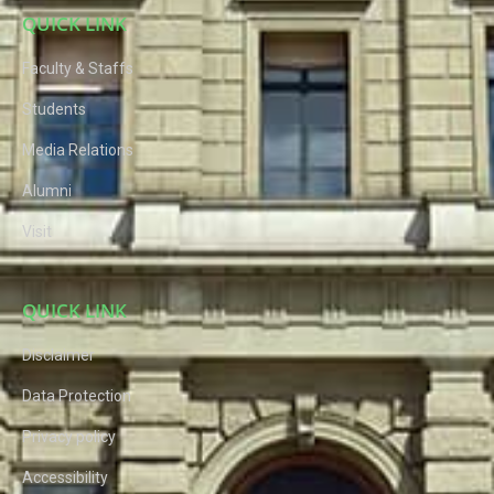
QUICK LINK
Faculty & Staffs
Students
Media Relations
Alumni
Visit
QUICK LINK
Disclaimer
Data Protection
Privacy policy
Accessibility