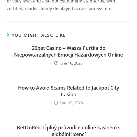
privacy laws and also honest gaming standards, with
certified marks clearly displayed across our system.
YOU MIGHT ALSO LIKE
20bet Casino – Wasza Furtka do
Niepowtarzalnych Emocji Hazardowych Online
June 16, 2026
How to Avoid Scams Related to Jackpot City
Casino
April 19, 2026
BetOnRed: Úplný průvodce online kasinem s
globální licencí