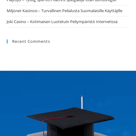
Miljoner Kasinosi – Turvallinen Pelialusta Suomalaisille Käyttäjille
Joki Casino – Kotimaisen Luotetuin Peliympäristö Internetissä
Recent Comments