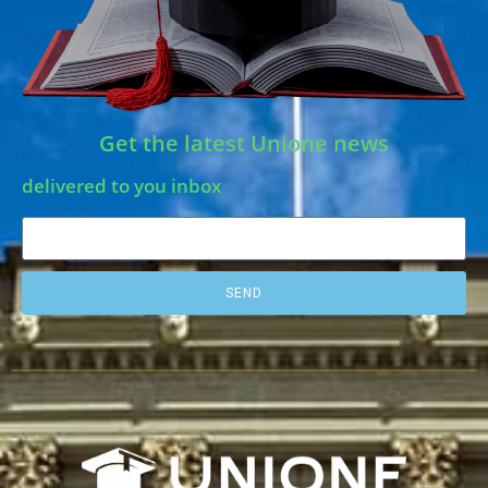
Get the latest Unione news
delivered to you inbox
SEND