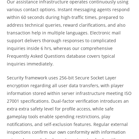
Our assistance infrastructure operates continuously using
various contact options. Instant messaging agents respond
within 60 seconds during high-traffic times, prepared to
address technical queries, reward clarifications, and also
transaction help in multiple languages. Electronic mail
support delivers thorough responses to complicated
inquiries inside 6 hrs, whereas our comprehensive
Frequently Asked Questions database covers typical
inquiries immediately.
Security framework uses 256-bit Secure Socket Layer
encryption regarding all user data transfers, with player
information stored within server infrastructure meeting ISO
27001 specifications. Dual-factor verification introduces an
extra extra safety level for profile access, while safe
gameplay tools enable spending restrictions, play
notifications, and self-exclusion features. Regular external
inspections confirm our own conformity with information