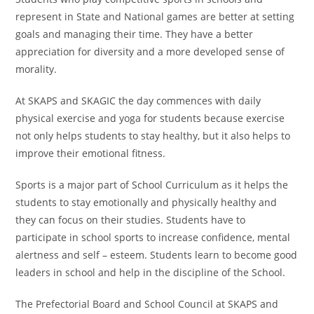
represent in State and National games are better at setting
goals and managing their time. They have a better
appreciation for diversity and a more developed sense of
morality.
At SKAPS and SKAGIC the day commences with daily
physical exercise and yoga for students because exercise
not only helps students to stay healthy, but it also helps to
improve their emotional fitness.
Sports is a major part of School Curriculum as it helps the
students to stay emotionally and physically healthy and
they can focus on their studies. Students have to
participate in school sports to increase confidence, mental
alertness and self – esteem. Students learn to become good
leaders in school and help in the discipline of the School.
The Prefectorial Board and School Council at SKAPS and