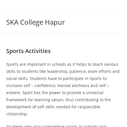
Skip
to
content
SKA College Hapur
Sports Activities
Sports are important in schools as it helps to teach various
skills to students like leadership, patience, team efforts and
social skills. Students have to participate in Sports to
increase self – confidence, mental alertness and self –
esteem. Sport has the power to provide a universal
framework for learning values, thus contributing to the
development of soft skills needed for responsible
citizenship.
Students who play competitive sports in schools and