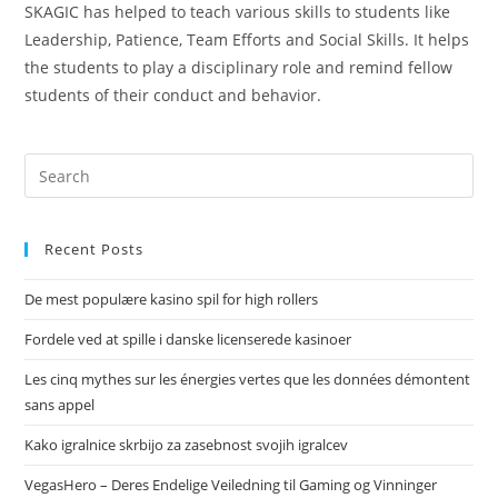
SKAGIC has helped to teach various skills to students like
Leadership, Patience, Team Efforts and Social Skills. It helps
the students to play a disciplinary role and remind fellow
students of their conduct and behavior.
Recent Posts
De mest populære kasino spil for high rollers
Fordele ved at spille i danske licenserede kasinoer
Les cinq mythes sur les énergies vertes que les données démontent
sans appel
Kako igralnice skrbijo za zasebnost svojih igralcev
VegasHero – Deres Endelige Veiledning til Gaming og Vinninger