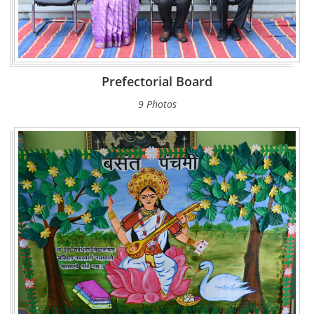
Prefectorial Board
9 Photos