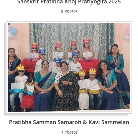
Sanskrit Pratibha Khoj Pratiyogita 2025
8 Photos
Pratibha Samman Samaroh & Kavi Sammelan
4 Photos