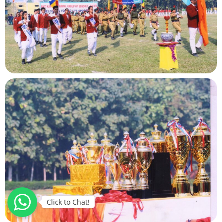
Click to Chat!