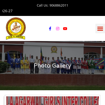
Call Us: 9068862011
Admission open for se
Photo Gallery