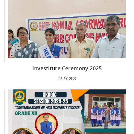
Investiture Ceremony 2025
11 Photos