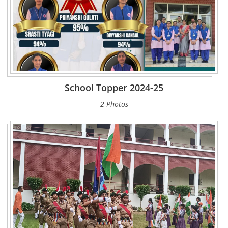
School Topper 2024-25
2 Photos