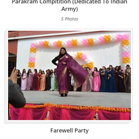
Parakram Compitition (Dedicated To Indian
Army)
5 Photos
Farewell Party