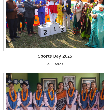
Sports Day 2025
46 Photos