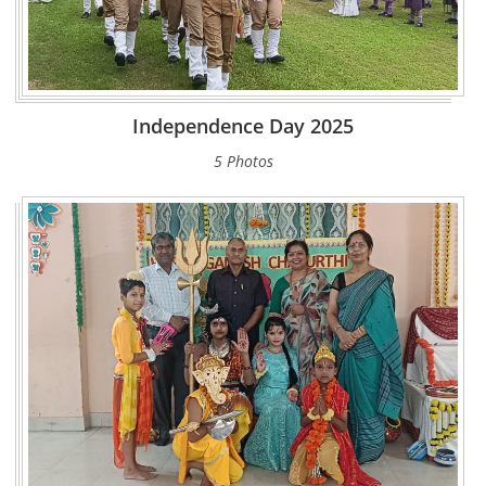
Independence Day 2025
5 Photos