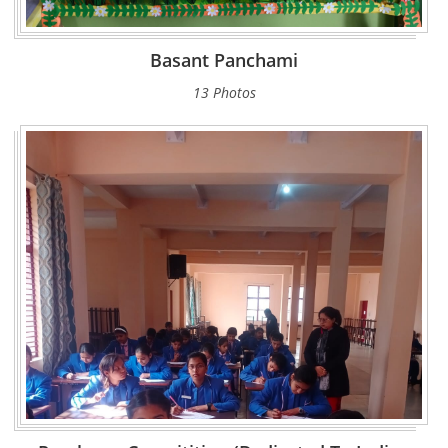
Basant Panchami
13 Photos