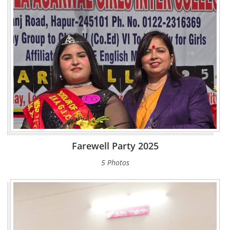
Farewell Party 2025
5 Photos