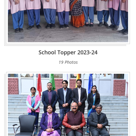
School Topper 2023-24
19 Photos