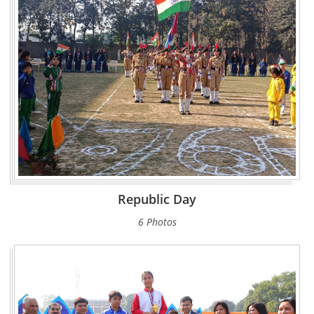
Republic Day
6 Photos