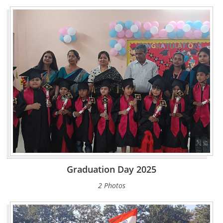
Graduation Day 2025
2 Photos