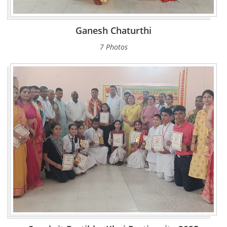
Ganesh Chaturthi
7 Photos