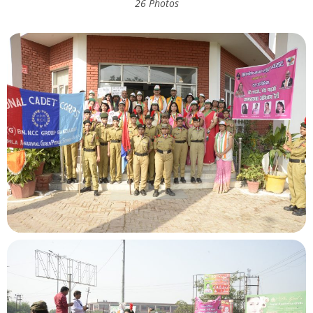
26 Photos